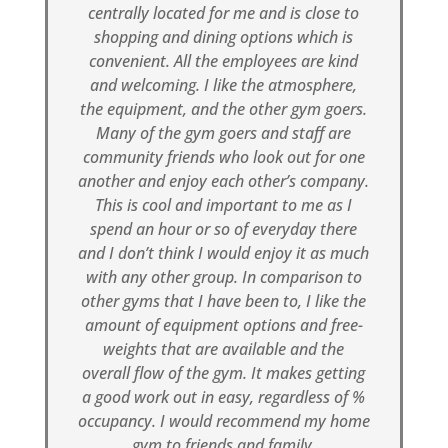
centrally located for me and is close to
shopping and dining options which is
convenient. All the employees are kind
and welcoming. I like the atmosphere,
the equipment, and the other gym goers.
Many of the gym goers and staff are
community friends who look out for one
another and enjoy each other’s company.
This is cool and important to me as I
spend an hour or so of everyday there
and I don’t think I would enjoy it as much
with any other group. In comparison to
other gyms that I have been to, I like the
amount of equipment options and free-
weights that are available and the
overall flow of the gym. It makes getting
a good work out in easy, regardless of %
occupancy. I would recommend my home
gym to friends and family.