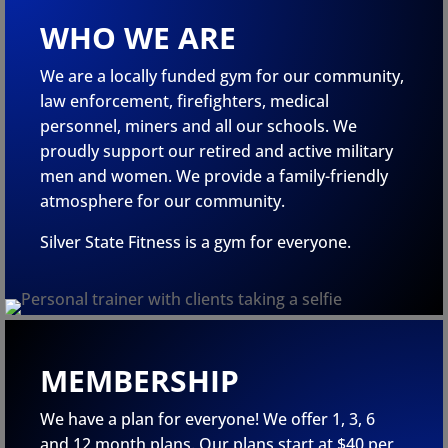
WHO WE ARE
We are a locally funded gym for our community,
law enforcement, firefighters, medical
personnel, miners and all our schools. We
proudly support our retired and active military
men and women. We provide a family-friendly
atmosphere for our community.
Silver State Fitness is a gym for everyone.
MEMBERSHIP
We have a plan for everyone! We offer 1, 3, 6
and 12 month plans. Our plans start at $40 per