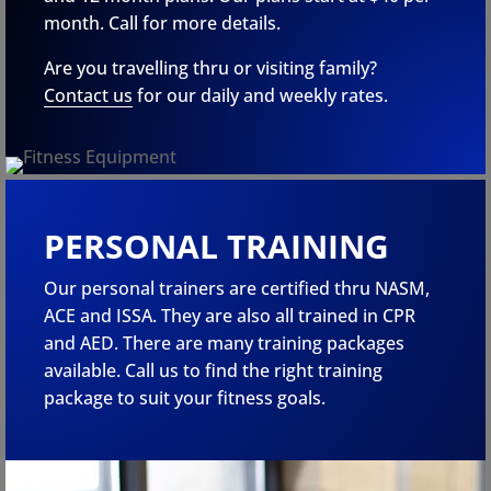
month. Call for more details.
Are you travelling thru or visiting family?
Contact us
for our daily and weekly rates.
PERSONAL TRAINING
Our personal trainers are certified thru NASM,
ACE and ISSA. They are also all trained in CPR
and AED. There are many training packages
available. Call us to find the right training
package to suit your fitness goals.