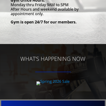
Gym Office Hours:
Monday thru Friday 9AM to 5PM
After Hours and weekend available by
appointment only.
Gym is open 24/7 for our members.
WHAT’S HAPPENING NOW