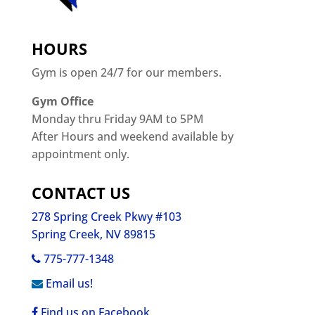
HOURS
Gym is open 24/7 for our members.
Gym Office
Monday thru Friday 9AM to 5PM
After Hours and weekend available by
appointment only.
CONTACT US
278 Spring Creek Pkwy #103
Spring Creek, NV 89815
775-777-1348
Email us!
Find us on Facebook