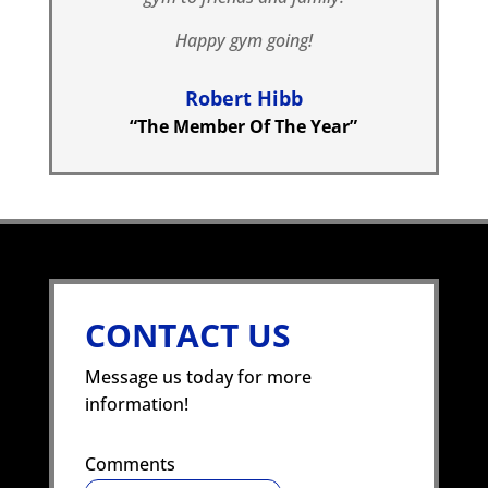
Happy gym going!
Robert Hibb
“The Member Of The Year”
CONTACT US
Message us today for more
information!
Comments