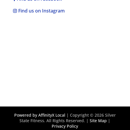
Find us on Instagram
Powered by AffinityX Local
| Copyright © 2026 Silver
State Fitness. All Rights Reserved. |
Site Map
|
Privacy Policy