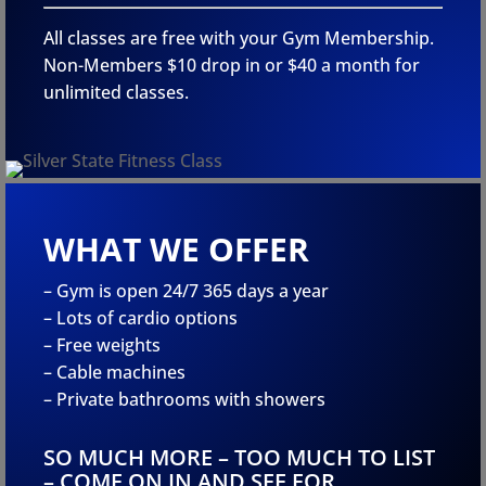
All classes are free with your Gym Membership.
Non-Members $10 drop in or $40 a month for
unlimited classes.
WHAT WE OFFER
– Gym is open 24/7 365 days a year
– Lots of cardio options
– Free weights
– Cable machines
– Private bathrooms with showers
SO MUCH MORE – TOO MUCH TO LIST
– COME ON IN AND SEE FOR