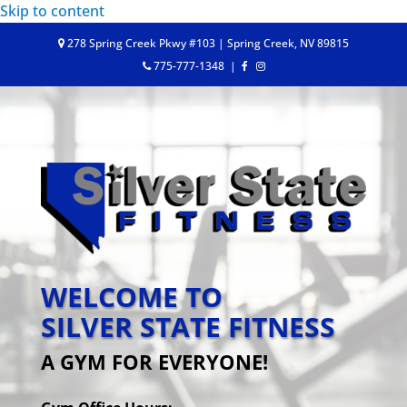
Skip to content
278 Spring Creek Pkwy #103 | Spring Creek, NV 89815
775-777-1348
|
WELCOME TO
SILVER STATE FITNESS
A GYM FOR EVERYONE!