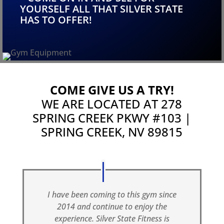
YOURSELF ALL THAT SILVER STATE
HAS TO OFFER!
COME GIVE US A TRY!
WE ARE LOCATED AT
278
SPRING CREEK PKWY #103 |
SPRING CREEK, NV 89815
I have been coming to this gym since
2014 and continue to enjoy the
experience. Silver State Fitness is