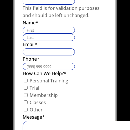
This field is for validation purposes
and should be left unchanged.
Name
*
First
Last
Email
*
Phone
*
How Can We Help?
*
Personal Training
Trial
Membership
Classes
Other
Message
*