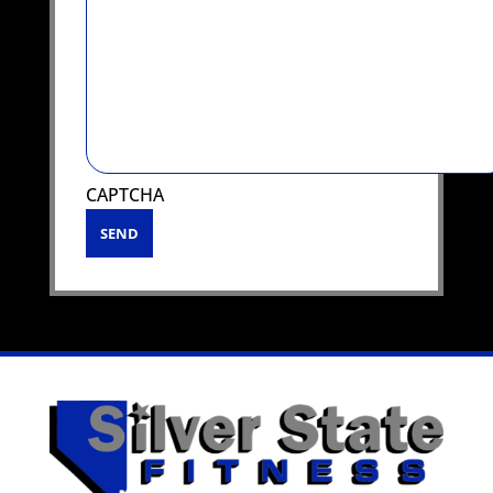
CAPTCHA
SEND