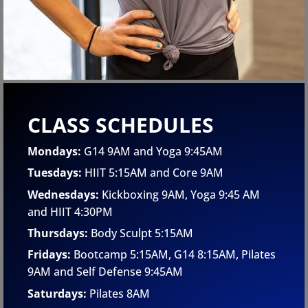
CLASS SCHEDULES
Mondays:
G14 9AM and Yoga 9:45AM
Tuesdays:
HIIT 5:15AM and Core 9AM
Wednesdays:
Kickboxing 9AM, Yoga 9:45 AM
and HIIT 4:30PM
Thursdays:
Body Sculpt 5:15AM
Fridays:
Bootcamp 5:15AM, G14 8:15AM, Pilates
9AM
and Self Defense 9:45AM
Saturdays:
Pilates 8AM